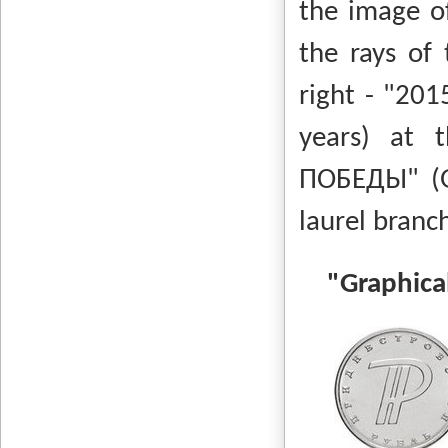
the image o
the rays of 
right - "201
years) at 
ПОБЕДЫ" (Gre
laurel bra
"Graphical 