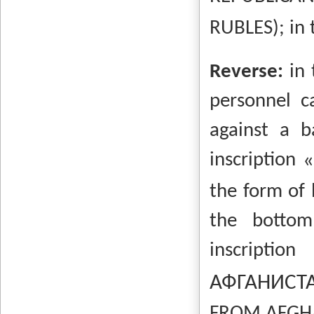
RUBLES); in 
Reverse:
in
personnel c
against a b
inscription
the form of 
the bottom
inscriptio
АФГАНИСТ