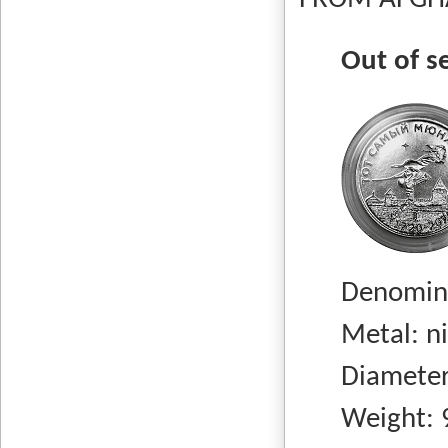
FROM AFGHA
Out of s
Denomina
Metal: nick
Diameter:
Weight: 9