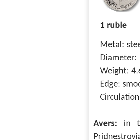
1 ruble
Metal: steel
Diameter: 
Weight: 4.
Edge: smo
Circulation
Avers:
in t
Pridnestrovi