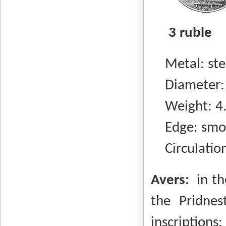
3 ruble
Metal: steel
Diameter:
Weight: 4.
Edge: smo
Circulation
Avers:
in t
the Pridnes
inscripti