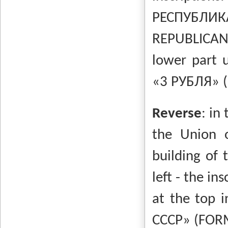
РЕСПУБ
REPUBLICAN
lower part 
«3 РУБЛЯ»
Reverse
:
in 
the Union o
building of
left - the in
at the top i
СССР»
(FOR