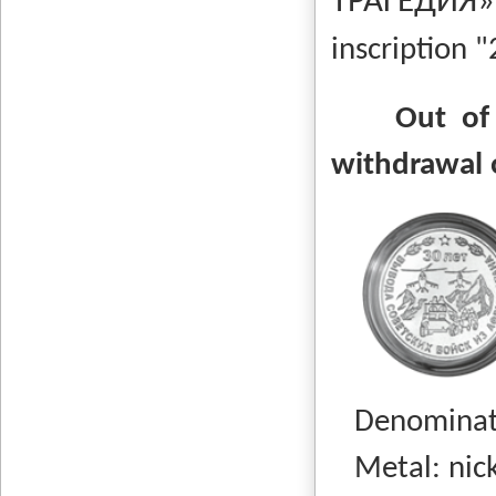
ТРАГЕДИ
inscription "
Out of
withdrawal 
Denominati
Metal: nicke