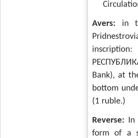
Circulatio
Avers:
in t
Pridnestrovi
inscripti
РЕСПУБЛИКА
Bank), at th
bottom unde
(1 ruble.)
Reverse:
In
form of a s