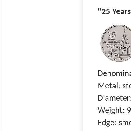
"25 Years 
Denominati
Metal: stee
Diameter:
Weight: 9.
Edge: smo