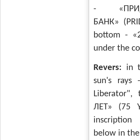
-
«ПР
БАНК»
(PR
bottom -
«
under the co
Revers:
in 
sun's rays
Liberator",
ЛЕТ»
(75 
inscription
below in the