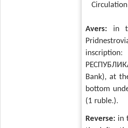
Circulation
Avers:
in t
Pridnestrovi
inscripti
РЕСПУБЛИКА
Bank), at th
bottom unde
(1 ruble.).
Reverse:
in 