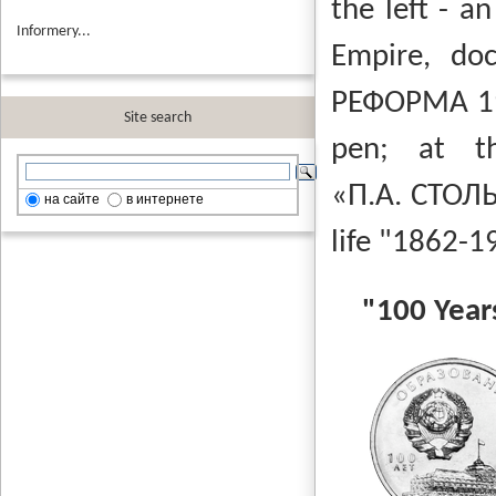
the left - a
Informery...
Empire, do
РЕФОРМА 1
Site search
pen;
at t
«П.А. СТО
на сайте
в интернете
life "1862-1
"100 Year