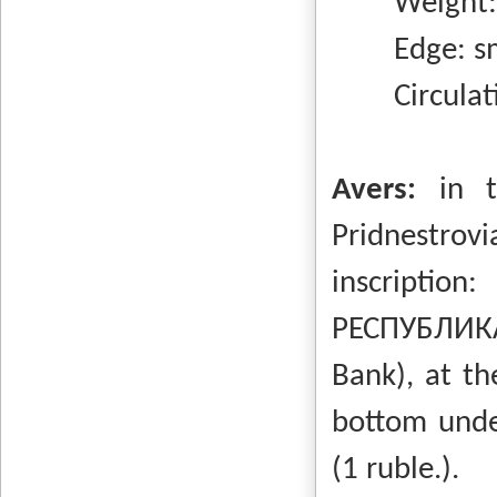
Weight: 4
Edge: sm
Circulatio
Avers:
in 
Pridnestrovi
inscripti
РЕСПУБЛИКА
Bank), at th
bottom unde
(1 ruble.).