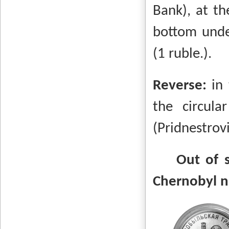
Bank), at th
bottom unde
(1 ruble.).
Reverse:
in
the circul
(Pridnestrov
Out of 
Chernobyl n