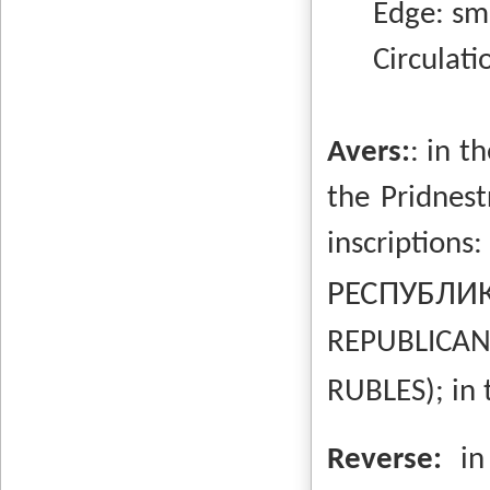
Edge: sm
Circulation
Avers:
: in t
the Pridnest
inscriptio
РЕСПУБЛ
REPUBLICAN 
RUBLES); in 
Reverse:
in