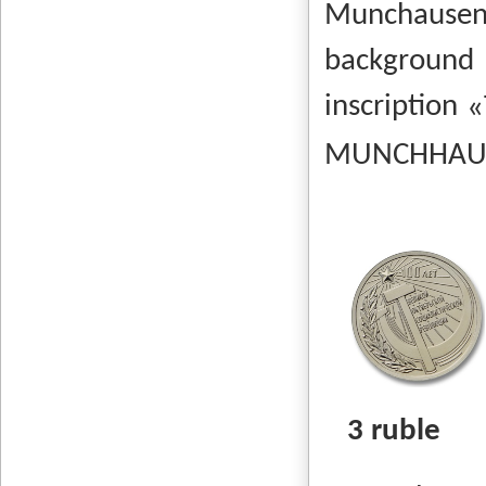
Munchausen
background
inscription
MUNCHHAUSEN
3 ruble