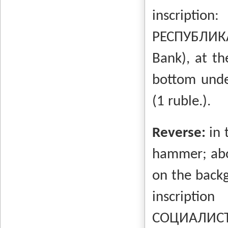
inscripti
РЕСПУБЛИКА
Bank), at th
bottom unde
(1 ruble.).
Reverse:
in 
hammer; abo
on the backg
inscrip
СОЦИАЛИСТ