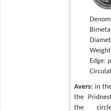
Denomi
Bimetall
Diameter
Weight: 
Edge: pl
Circulatio
Avers:
in th
the Pridnes
the circ