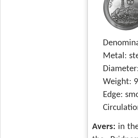
Denominati
Metal: stee
Diameter:
Weight: 9.
Edge: smo
Circulation
Avers:
in th