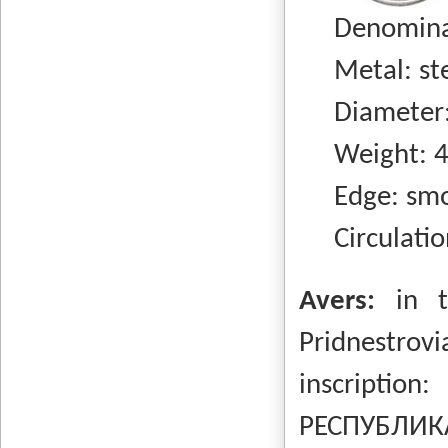
Denominati
Metal: stee
Diameter:
Weight: 4.
Edge: smo
Circulation
Avers:
in 
Pridnestrovi
inscripti
РЕСПУБЛИКА