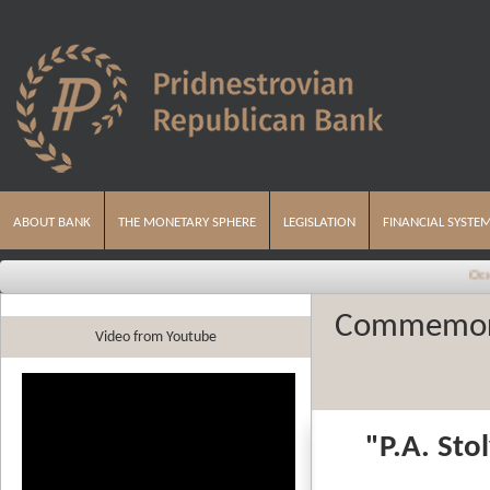
ABOUT BANK
THE MONETARY SPHERE
LEGISLATION
FINANCIAL SYSTE
Основные на
Commemorat
Video from Youtube
"
P.A.
Sto