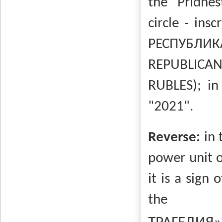
the Pridnes
circle - insc
РЕСПУБЛИ
REPUBLICAN
RUBLES);
in
"2021".
Reverse:
in 
power unit o
it is a sign 
the i