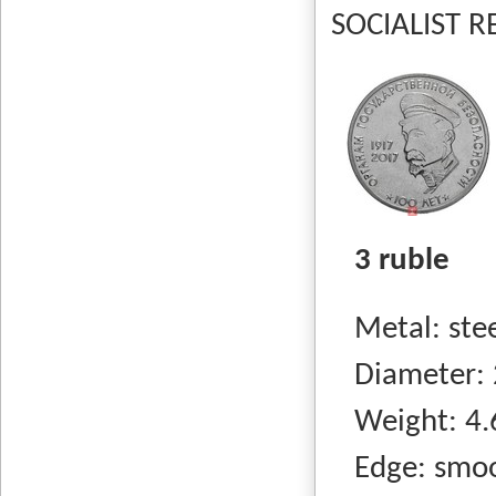
SOCIALIST RE
3 ruble
Metal: steel
Diameter: 
Weight: 4.
Edge: smo