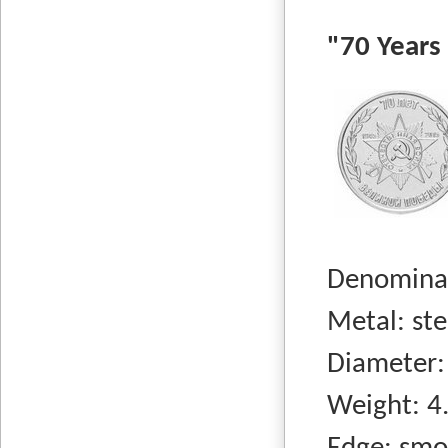
"70 Years o
Denominati
Metal: steel
Diameter:
Weight: 4.