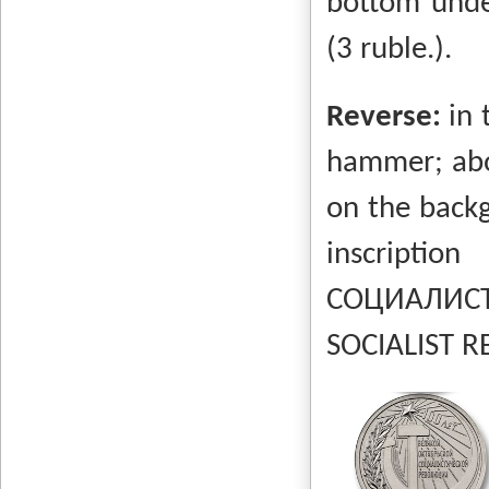
bottom unde
(3 ruble.).
Reverse:
in 
hammer; abo
on the backg
inscrip
СОЦИАЛИСТ
SOCIALIST RE