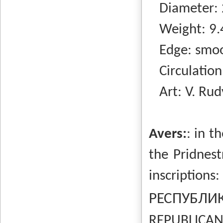
Diameter: 
Weight: 9.
Edge: smo
Circulation:
Art: V. Rud
Avers:
: in t
the Pridnest
inscriptio
РЕСПУБЛ
REPUBLICAN 