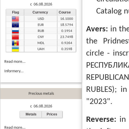
c 06.08.2026
Catalog 
Flag
Currency
Course
USD
16.1000
EUR
18.5794
Avers:
in th
RUB
0.1954
CNY
23.7498
the Pridnes
MDL
0.9264
UAH
0.3598
circle - insc
Read more...
РЕСПУБЛИ
Informery...
REPUBLICAN
RUBLES);
in
Precious metals
"2023".
c 06.08.2026
Metals
Prices
Reverse:
in
Read more...