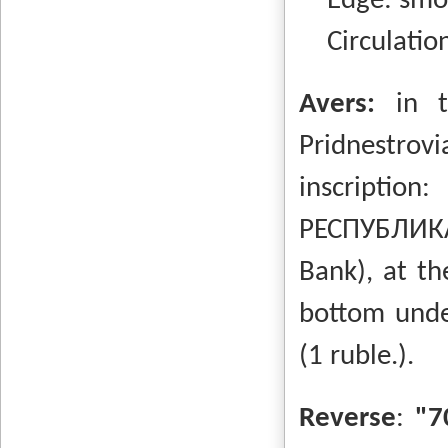
Edge: smo
Circulation
Avers:
in 
Pridnestrovi
inscripti
РЕСПУБЛИКА
Bank), at th
bottom unde
(1 ruble.).
Reverse
:
"7