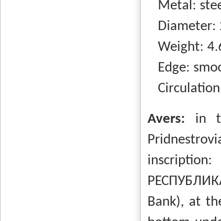
Metal: steel
Diameter: 
Weight: 4.
Edge: smo
Circulation
Avers:
in t
Pridnestrovi
inscripti
РЕСПУБЛИКА
Bank), at th