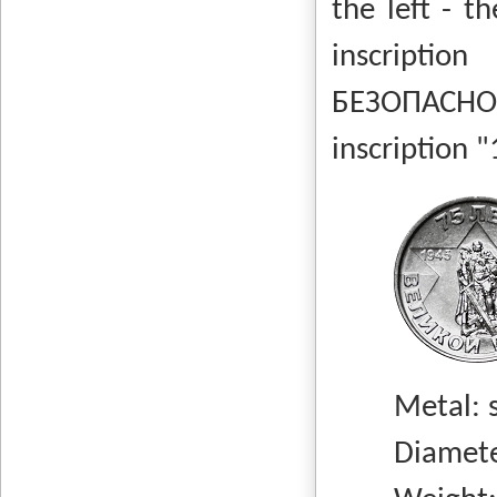
the left - t
inscript
БЕЗОПАСНО
inscription 
Metal: stee
Diameter