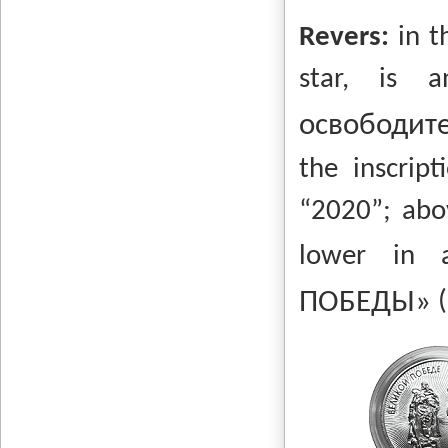
Revers:
in t
star, is
освободит
the inscript
“2020”;
abo
lower in 
ПОБЕДЫ»