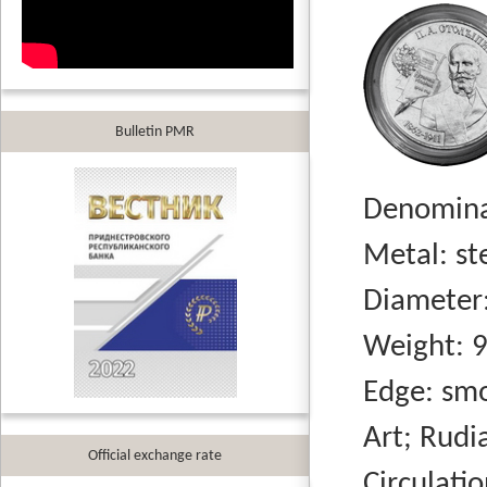
Bulletin PMR
Denominati
Metal: stee
Diameter:
Weight: 9.
Edge: smo
Art; Rudi
Official exchange rate
Circulation